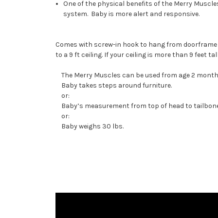
One of the physical benefits of the Merry Muscle
system. Baby is more alert and responsive.
Comes with screw-in hook to hang from doorframe o
to a 9 ft ceiling. If your ceiling is more than 9 feet 
The Merry Muscles can be used from age 2 months (
Baby takes steps around furniture.
or:
Baby’s measurement from top of head to tailbone 
or:
Baby weighs 30 lbs.