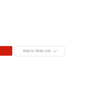
Add to Wish List