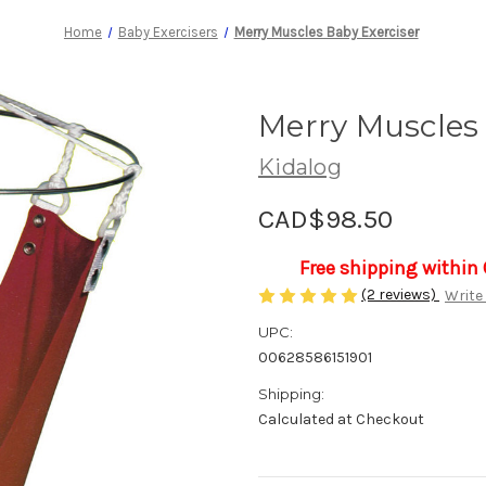
Home
Baby Exercisers
Merry Muscles Baby Exerciser
Merry Muscles 
Kidalog
CAD$98.50
Free shipping within
(2 reviews)
Write
UPC:
00628586151901
Shipping:
Calculated at Checkout