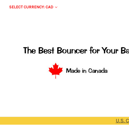
SELECT CURRENCY: CAD
U.S. 