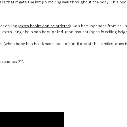
s is that it gets the lymph moving well throughout the body. This boo
r ceiling (
extra hooks can be ordered
). Can be suspended from ceili
tall, extra-long chain can be supplied upon request (specify ceiling heigh
when baby has head/neck control) until one of these milestones is 
reaches 21”.