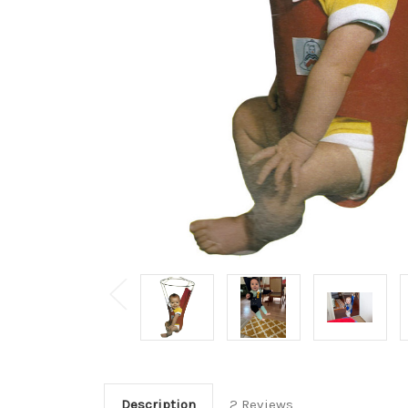
Description
2 Reviews