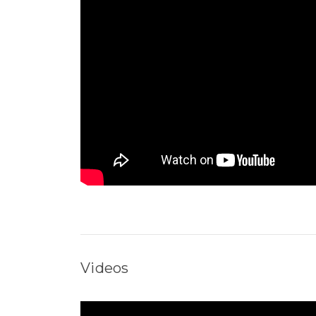
Videos