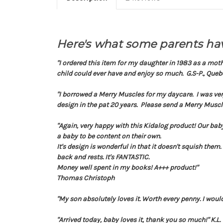
Here's what some parents hav
"I ordered this item for my daughter in 1983 as a mot
child could ever have and enjoy so much. G.S-P., Queb
"I borrowed a Merry Muscles for my daycare. I was ver
design in the pat 20 years. Please send a Merry Muscl
"Again, very happy with this Kidalog product! Our baby
a baby to be content on their own.
It's design is wonderful in that it doesn't squish them.
back and rests. It's FANTASTIC.
Money well spent in my books! A+++ product!
"
Thomas Christoph
"My son absolutely loves it. Worth every penny. I woul
"Arrived today, baby loves it, thank you so much!" K.L.