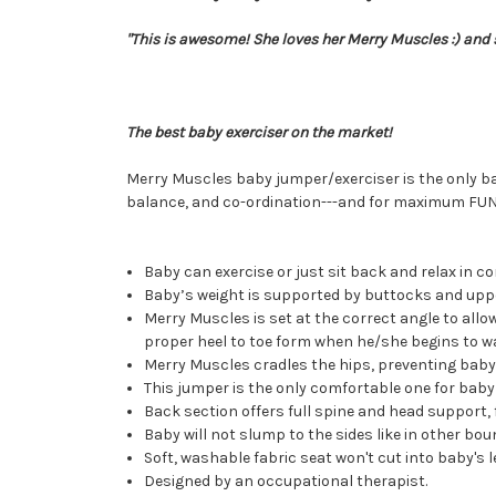
"This is awesome! She loves her Merry Muscles :) and s
The best baby exerciser on the market!
Merry Muscles baby jumper/exerciser is the only ba
balance, and co-ordination---and for maximum FUN 
Baby can exercise or just sit back and relax in c
Baby’s weight is supported by buttocks and uppe
Merry Muscles is set at the correct angle to allow
proper heel to toe form when he/she begins to wa
Merry Muscles cradles the hips, preventing baby f
This jumper is the only comfortable one for bab
Back section offers full spine and head support, f
Baby will not slump to the sides like in other bou
Soft, washable fabric seat won't cut into baby's 
Designed by an occupational therapist.