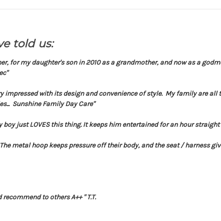
e told us:
her, for my daughter's son in 2010 as a grandmother, and now as a godmot
ec"
y impressed with its design and convenience of style. My family are all
es... Sunshine Family Day Care"
 boy just LOVES this thing. It keeps him entertained for an hour straigh
 The metal hoop keeps pressure off their body, and the seat / harness gives
d recommend to others A++ " T.T.