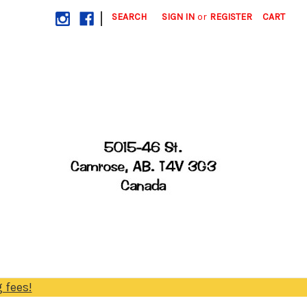
|
SEARCH
SIGN IN
or
REGISTER
CART
 fees!