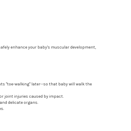
o safely enhance your baby's muscular development,
ts "toe-walking" later--so that baby will walk the
r joint injuries caused by impact.
and delicate organs.
es.