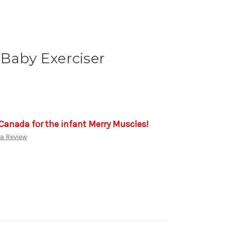
Baby Exerciser
 Canada for the infant Merry Muscles!
 a Review