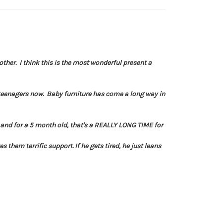
her. I think this is the most wonderful present a
 teenagers now. Baby furniture has come a long way in
t and for a 5 month old, that's a REALLY LONG TIME for
 them terrific support. If he gets tired, he just leans