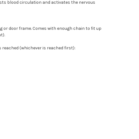
sts blood circulation and activates the nervous
ng or door frame. Comes with enough chain to fit up
t).
reached (whichever is reached first):