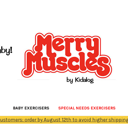
BABY EXERCISERS
SPECIAL NEEDS EXERCISERS
Customers: order by August 12th to avoid higher shipping