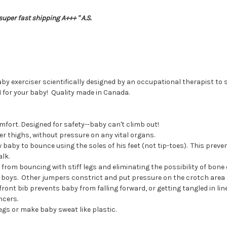
uper fast shipping A+++ " A.S.
by exerciser scientifically designed by an occupational therapist t
for your baby! Quality made in Canada.
omfort. Designed for safety--baby can't climb out!
r thighs, without pressure on any vital organs.
 baby to bounce using the soles of his feet (not tip-toes). This preven
lk.
rom bouncing with stiff legs and eliminating the possibility of bone o
y boys. Other jumpers constrict and put pressure on the crotch area 
ront bib prevents baby from falling forward, or getting tangled in lin
ncers.
legs or make baby sweat like plastic.