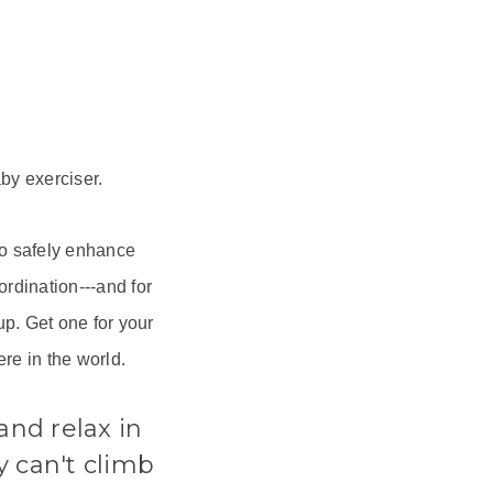
by exerciser.
to safely enhance
rdination---and for
p. Get one for your
re in the world.
and relax in
y can't climb