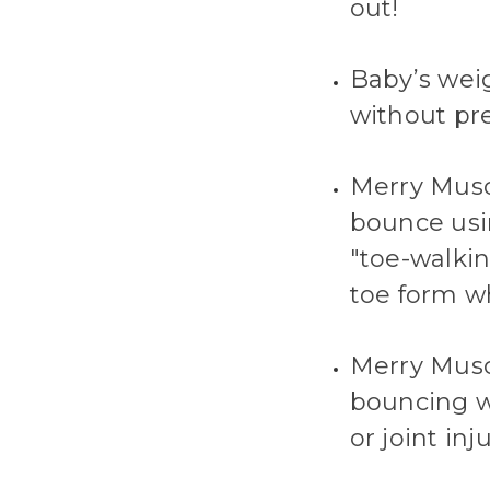
out!
Baby’s wei
without pre
Merry Muscl
bounce usin
"toe-walkin
toe form w
Merry Musc
bouncing wi
or joint in