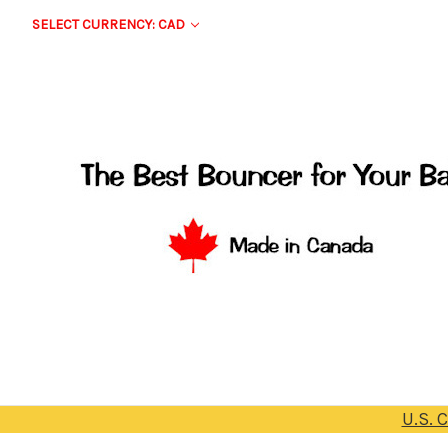
SELECT CURRENCY: CAD
U.S. 