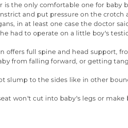
 is the only comfortable one for baby 
nstrict and put pressure on the crotch 
gans, in at least one case the doctor sai
he had to operate on a little boy's testic
n offers full spine and head support, fr
by from falling forward, or getting tangl
ot slump to the sides like in other boun
 seat won't cut into baby's legs or make