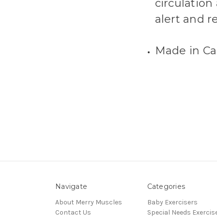
circulation
alert and r
Made in Ca
Navigate
Categories
About Merry Muscles
Baby Exercisers
Contact Us
Special Needs Exercis