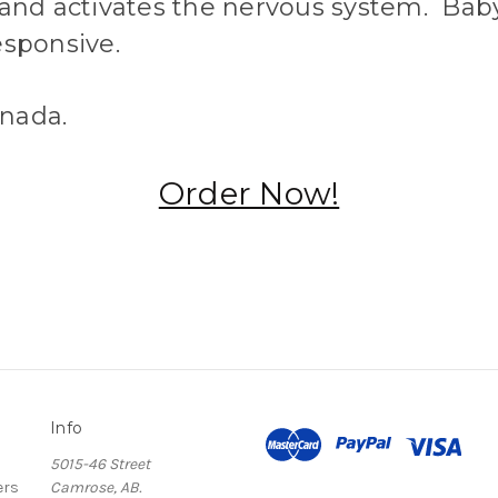
 and activates the nervous system. Bab
esponsive.
nada.
Order Now!
Info
5015-46 Street
ers
Camrose, AB.