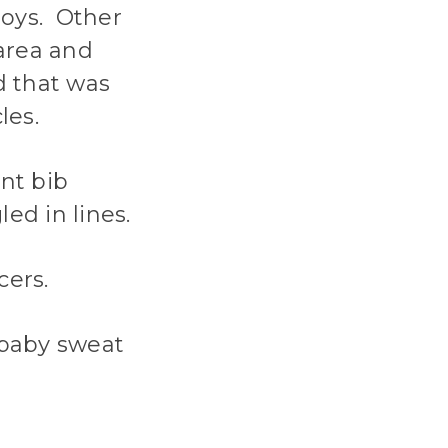
boys. Other
area and
d that was
les.
ont bib
ed in lines.
cers.
 baby sweat