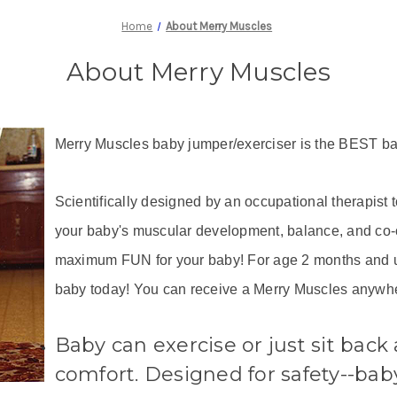
Home
About Merry Muscles
About Merry Muscles
Merry Muscles baby jumper/exerciser is the BEST ba
Scientifically designed by an occupational therapist 
your baby's muscular development, balance, and co-o
maximum FUN for your baby! For age 2 months and u
baby today! You can receive a Merry Muscles anywhe
Baby can exercise or just sit back 
comfort. Designed for safety--bab