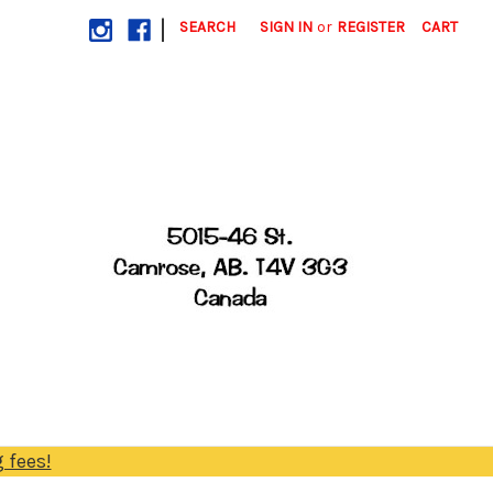
|
SEARCH
SIGN IN
or
REGISTER
CART
 fees!