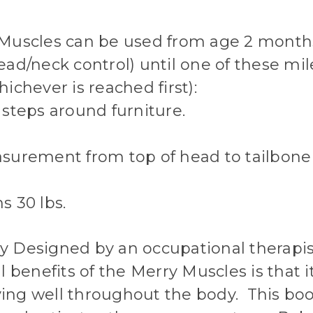
Muscles can be used from age 2 mont
ad/neck control) until one of these mil
ichever is reached first):
steps around furniture.
surement from top of head to tailbone 
s 30 lbs.
lly Designed by an occupational therapi
l benefits of the Merry Muscles is that i
ng well throughout the body. This boo