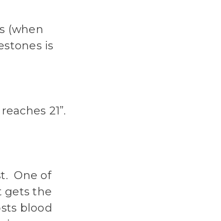
hs (when
estones is
reaches 21”.
st. One of
t gets the
sts blood