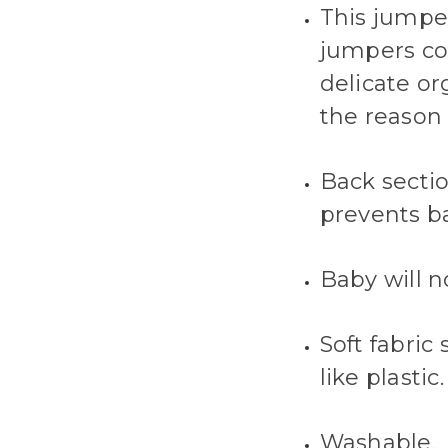
This jumper
jumpers co
delicate or
the reason 
Back sectio
prevents ba
Baby will n
Soft fabric
like plastic.
Washable.