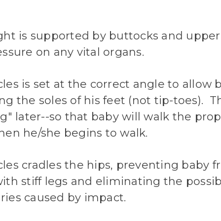
ght is supported by buttocks and upper
ssure on any vital organs.
es is set at the correct angle to allow 
g the soles of his feet (not tip-toes). T
g" later--so that baby will walk the prop
hen he/she begins to walk.
les cradles the hips, preventing baby 
th stiff legs and eliminating the possib
juries caused by impact.