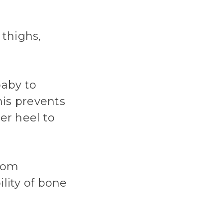
 thighs,
baby to
his prevents
er heel to
from
ility of bone