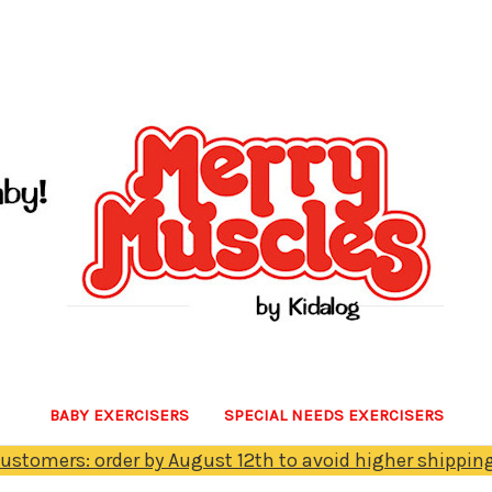
BABY EXERCISERS
SPECIAL NEEDS EXERCISERS
Customers: order by August 12th to avoid higher shipping