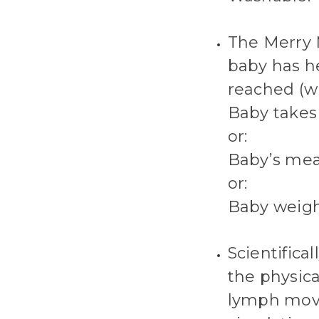
The Merry 
baby has he
reached (wh
Baby takes 
or:
Baby’s mea
or:
Baby weigh
Scientifica
the physica
lymph movi